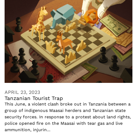
APRIL 23, 2023
Tanzanian Tourist Trap
This June, a violent clash broke out in Tanzania between a
group of indigenous Maasai herders and Tanzanian state
security forces. In response to a protest about land rights,
police opened fire on the Maasai with tear gas and live
ammunition, injurin...