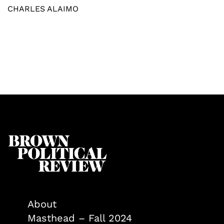
CHARLES ALAIMO
About
Masthead – Fall 2024