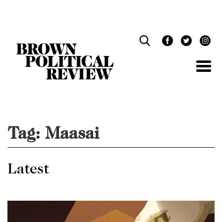
Skip
Navigation
Tag:
Maasai
Latest