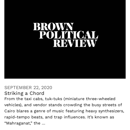
SEPTEMBER 22, 2020
Striking a Chord
From the taxi cabs, tuk-tuks (miniature three-wheeled
vehicles), and vendor stands crowding the busy streets of
Cairo blares a genre of music featuring heavy synthesizers,
rapid-tempo beats, and trap influences. It’s known as
“Mahraganat,” the ...