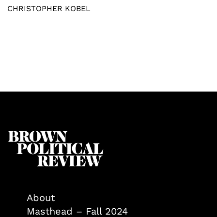
CHRISTOPHER KOBEL
About
Masthead – Fall 2024