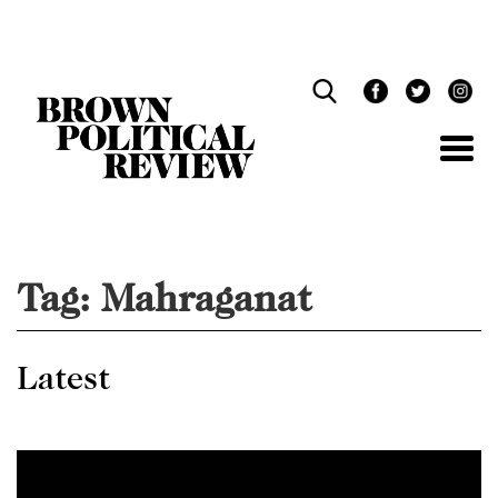
Skip
Navigation
Tag:
Mahraganat
Latest