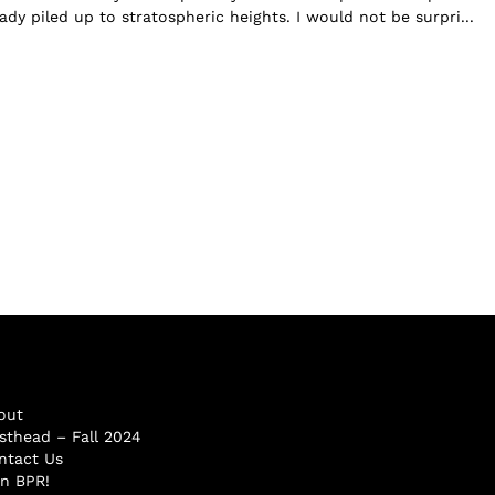
dy piled up to stratospheric heights. I would not be surpri...
out
sthead – Fall 2024
ntact Us
in BPR!