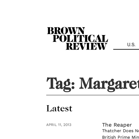
Skip
Navigation
U.S.
Tag:
Margare
Latest
The Reaper
APRIL 11, 2013
Thatcher Does No
British Prime Min