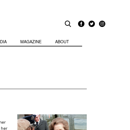
DIA
MAGAZINE
ABOUT
mer
 her