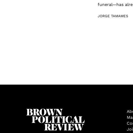
funeral—has alrea
JORGE TAMAMES
Ab
Ma
Co
Jo