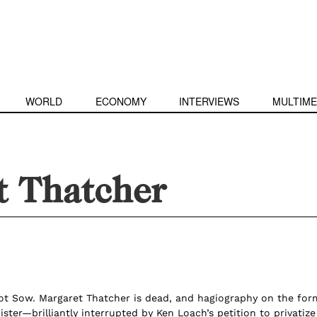
WORLD
ECONOMY
INTERVIEWS
MULTIME
t Thatcher
t Sow. Margaret Thatcher is dead, and hagiography on the for
ister—brilliantly interrupted by Ken Loach’s petition to privatize