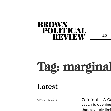
Skip
Navigation
U.S.
Tag:
marginal
Latest
Zainichis: A C
APRIL 17, 2019
Japan is opening 
that severely lim