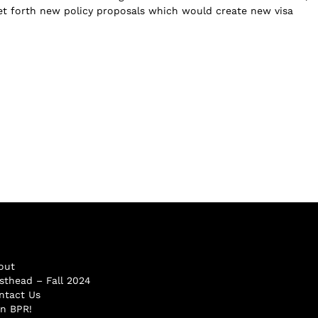
et forth new policy proposals which would create new visa
out
sthead – Fall 2024
ntact Us
in BPR!