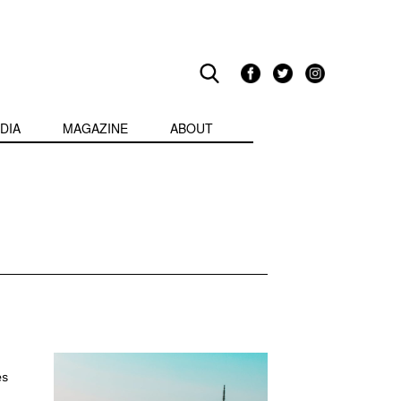
DIA
MAGAZINE
ABOUT
es