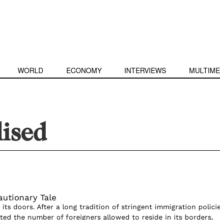
WORLD
ECONOMY
INTERVIEWS
MULTIME
ised
autionary Tale
its doors. After a long tradition of stringent immigration polici
ited the number of foreigners allowed to reside in its borders,