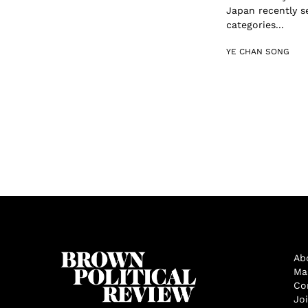
Japan recently s
categories...
YE CHAN SONG
Ab
Ma
Co
Jo