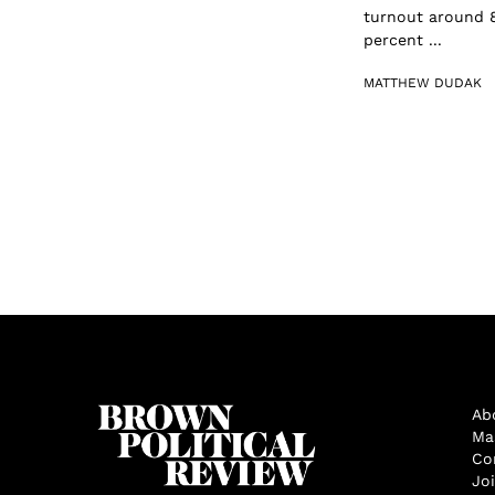
turnout around 8
percent ...
MATTHEW DUDAK
Ab
Ma
Co
Jo