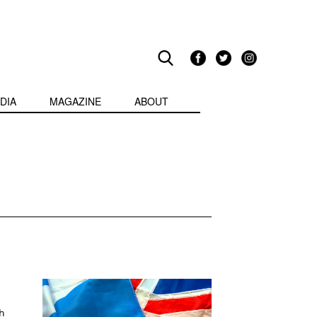
DIA
MAGAZINE
ABOUT
h