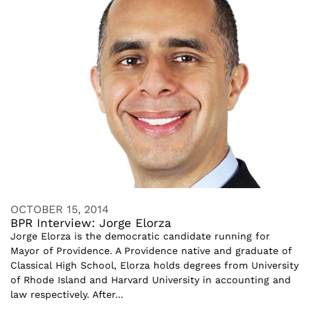
OCTOBER 15, 2014
BPR Interview: Jorge Elorza
Jorge Elorza is the democratic candidate running for
Mayor of Providence. A Providence native and graduate of
Classical High School, Elorza holds degrees from University
of Rhode Island and Harvard University in accounting and
law respectively. After...