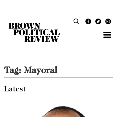
Skip
Navigation
Tag:
Mayoral
Latest