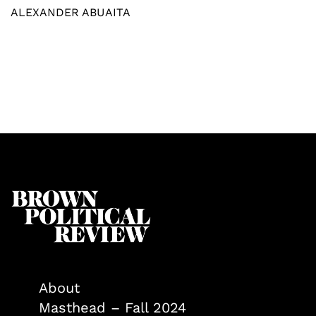
ALEXANDER ABUAITA
About
Masthead – Fall 2024