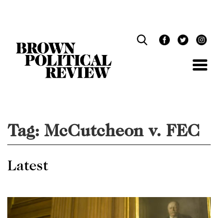
Skip
Navigation
Tag:
McCutcheon v. FEC
Latest