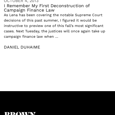
OCTOBER 4, 2013
I Remember My First Deconstruction of
Campaign Finance Law
As Lena has been covering the notable Supreme Court
decisions of this past summer, I figured it would be
instructive to preview one of this fall’s most significant
cases. Next Tuesday, the justices will once again take up
campaign finance law when ...
DANIEL DUHAIME