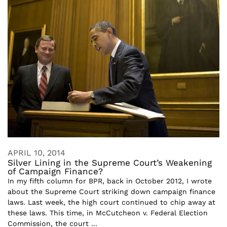
APRIL 10, 2014
Silver Lining in the Supreme Court’s Weakening
of Campaign Finance?
In my fifth column for BPR, back in October 2012, I wrote
about the Supreme Court striking down campaign finance
laws. Last week, the high court continued to chip away at
these laws. This time, in McCutcheon v. Federal Election
Commission, the court ...