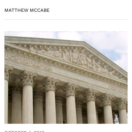
MATTHEW MCCABE