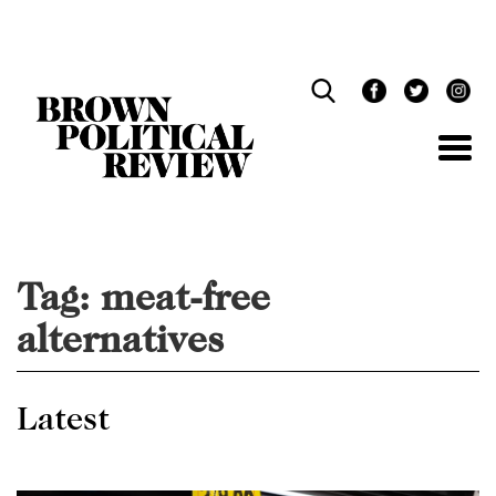
Skip
Navigation
Tag:
meat-free
alternatives
Latest