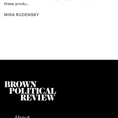
these produ...
MIRA RUDENSKY
About