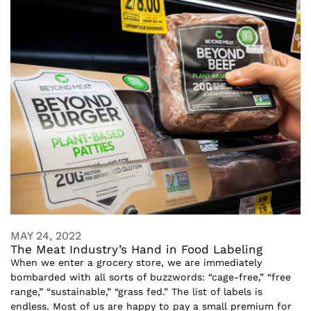
MAY 24, 2022
The Meat Industry’s Hand in Food Labeling
When we enter a grocery store, we are immediately
bombarded with all sorts of buzzwords: “cage-free,” “free
range,” “sustainable,” “grass fed.” The list of labels is
endless. Most of us are happy to pay a small premium for