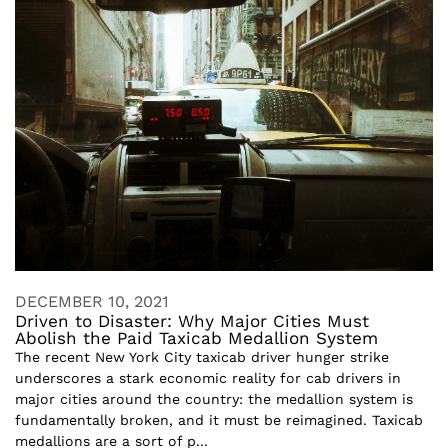
DECEMBER 10, 2021
Driven to Disaster: Why Major Cities Must
Abolish the Paid Taxicab Medallion System
The recent New York City taxicab driver hunger strike
underscores a stark economic reality for cab drivers in
major cities around the country: the medallion system is
fundamentally broken, and it must be reimagined. Taxicab
medallions are a sort of p...