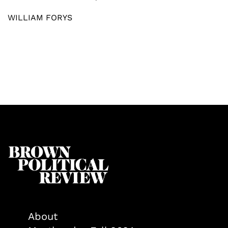
WILLIAM FORYS
About