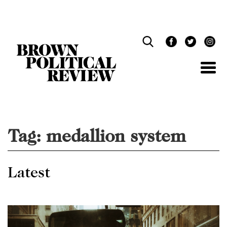
Skip
Navigation
Tag:
medallion system
Latest