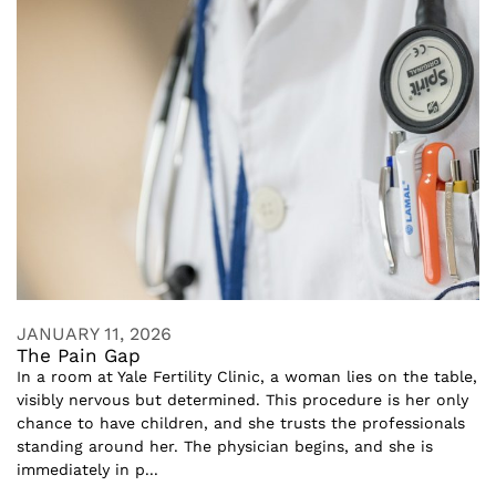
JANUARY 11, 2026
The Pain Gap
In a room at Yale Fertility Clinic, a woman lies on the table,
visibly nervous but determined. This procedure is her only
chance to have children, and she trusts the professionals
standing around her. The physician begins, and she is
immediately in p...