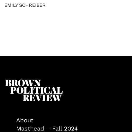
EMILY SCHREIBER
About
Masthead – Fall 2024