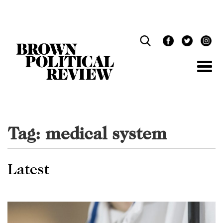
Skip
Navigation
Tag:
medical system
Latest