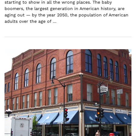
starting to show in all the wrong places. The baby
boomers, the largest generation in American history, are
aging out — by the year 2050, the population of American
adults over the age of ...