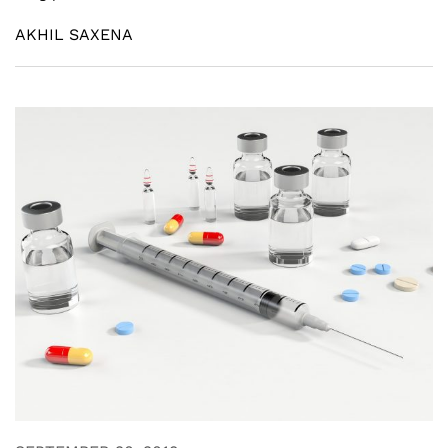
AKHIL SAXENA