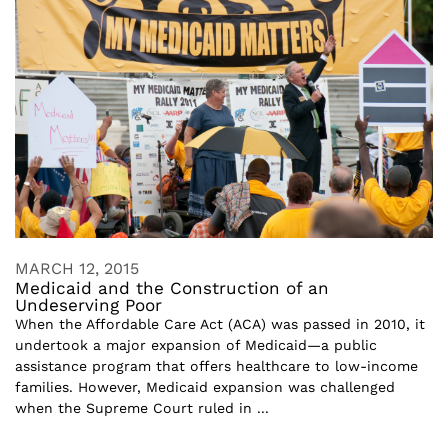
MARCH 12, 2015
Medicaid and the Construction of an
Undeserving Poor
When the Affordable Care Act (ACA) was passed in 2010, it
undertook a major expansion of Medicaid—a public
assistance program that offers healthcare to low-income
families. However, Medicaid expansion was challenged
when the Supreme Court ruled in ...