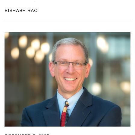
RISHABH RAO