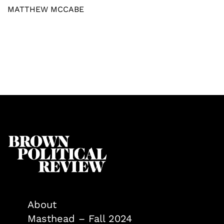
MATTHEW MCCABE
About
Masthead – Fall 2024