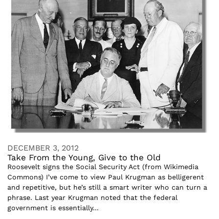
DECEMBER 3, 2012
Take From the Young, Give to the Old
Roosevelt signs the Social Security Act (from Wikimedia
Commons) I’ve come to view Paul Krugman as belligerent
and repetitive, but he’s still a smart writer who can turn a
phrase. Last year Krugman noted that the federal
government is essentially...