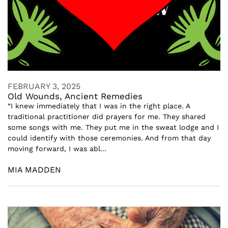
FEBRUARY 3, 2025
Old Wounds, Ancient Remedies
“I knew immediately that I was in the right place. A
traditional practitioner did prayers for me. They shared
some songs with me. They put me in the sweat lodge and I
could identify with those ceremonies. And from that day
moving forward, I was abl...
MIA MADDEN