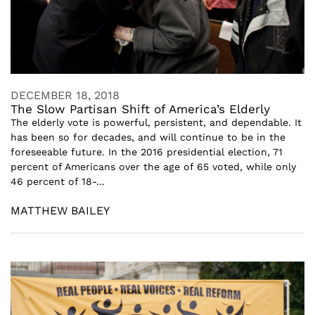
DECEMBER 18, 2018
The Slow Partisan Shift of America’s Elderly
The elderly vote is powerful, persistent, and dependable. It
has been so for decades, and will continue to be in the
foreseeable future. In the 2016 presidential election, 71
percent of Americans over the age of 65 voted, while only
46 percent of 18-...
MATTHEW BAILEY