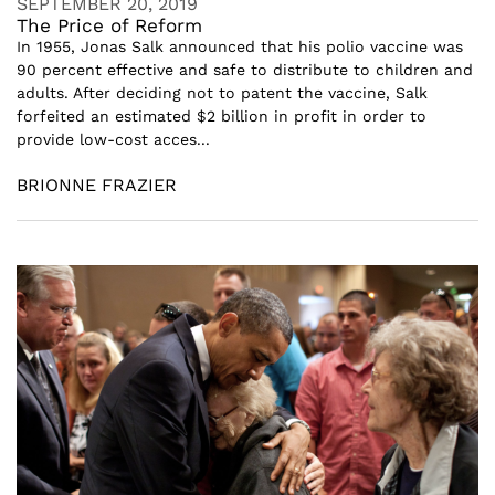
SEPTEMBER 20, 2019
The Price of Reform
In 1955, Jonas Salk announced that his polio vaccine was
90 percent effective and safe to distribute to children and
adults. After deciding not to patent the vaccine, Salk
forfeited an estimated $2 billion in profit in order to
provide low-cost acces...
BRIONNE FRAZIER