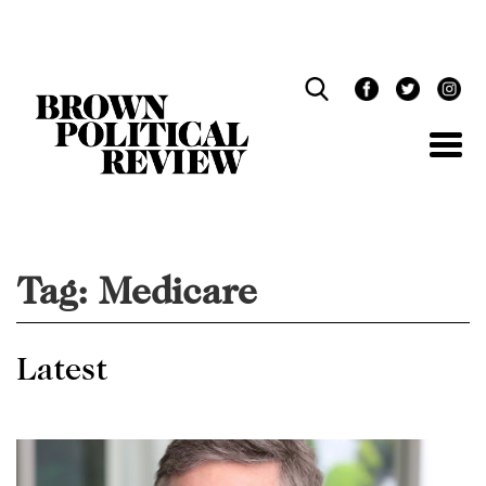
Skip
Navigation
Tag:
Medicare
Latest