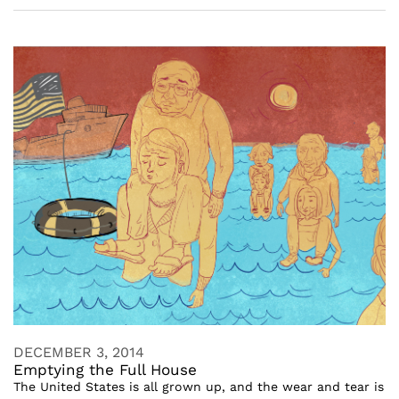
DECEMBER 3, 2014
Emptying the Full House
The United States is all grown up, and the wear and tear is