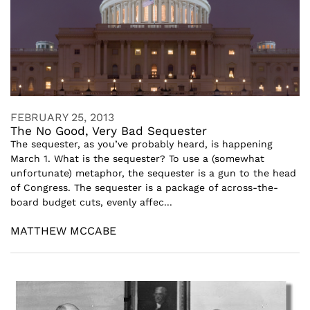
FEBRUARY 25, 2013
The No Good, Very Bad Sequester
The sequester, as you’ve probably heard, is happening
March 1. What is the sequester? To use a (somewhat
unfortunate) metaphor, the sequester is a gun to the head
of Congress. The sequester is a package of across-the-
board budget cuts, evenly affec...
MATTHEW MCCABE