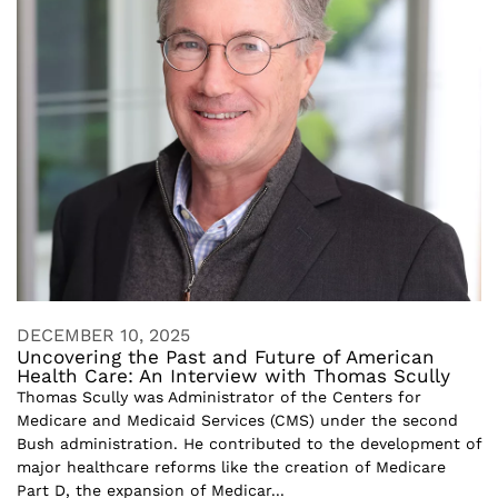
DECEMBER 10, 2025
Uncovering the Past and Future of American
Health Care: An Interview with Thomas Scully
Thomas Scully was Administrator of the Centers for
Medicare and Medicaid Services (CMS) under the second
Bush administration. He contributed to the development of
major healthcare reforms like the creation of Medicare
Part D, the expansion of Medicar...