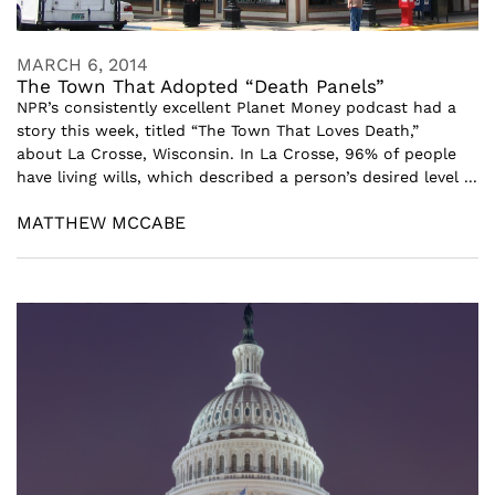
MARCH 6, 2014
The Town That Adopted “Death Panels”
NPR’s consistently excellent Planet Money podcast had a
story this week, titled “The Town That Loves Death,”
about La Crosse, Wisconsin. In La Crosse, 96% of people
have living wills, which described a person’s desired level ...
MATTHEW MCCABE