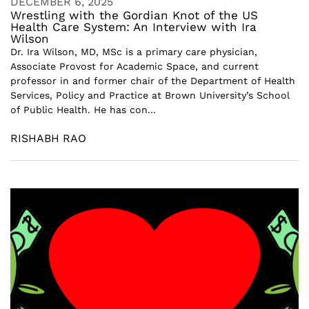
DECEMBER 6, 2025
Wrestling with the Gordian Knot of the US
Health Care System: An Interview with Ira
Wilson
Dr. Ira Wilson, MD, MSc is a primary care physician,
Associate Provost for Academic Space, and current
professor in and former chair of the Department of Health
Services, Policy and Practice at Brown University’s School
of Public Health. He has con...
RISHABH RAO