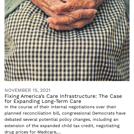
NOVEMBER 15, 2021
Fixing America’s Care Infrastructure: The Case
for Expanding Long-Term Care
In the course of their internal negotiations over their
planned reconciliation bill, congressional Democrats have
debated several potential policy changes, including an
extension of the expanded child tax credit, negotiating
drug prices for Medicare,...