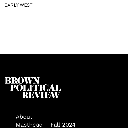
CARLY WEST
About
Masthead – Fall 2024