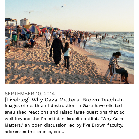
SEPTEMBER 10, 2014
[Liveblog] Why Gaza Matters: Brown Teach-In
Images of death and destruction in Gaza have elicited
anguished reactions and raised large questions that go
well beyond the Palestinian-Israeli conflict. “Why Gaza
Matters,” an open discussion led by five Brown faculty,
addresses the causes, con...