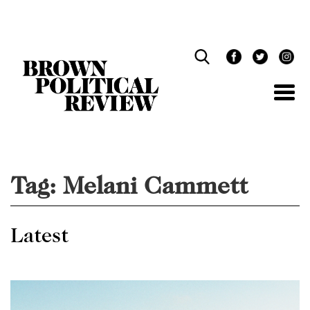
Skip
Navigation
Tag:
Melani Cammett
Latest