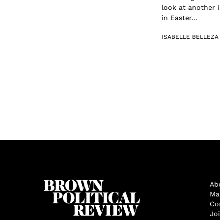
look at another i
in Easter...
ISABELLE BELLEZA
Ab
Ma
Co
Jo