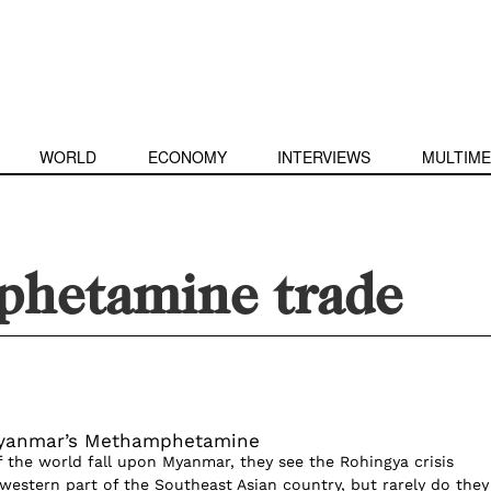
WORLD
ECONOMY
INTERVIEWS
MULTIME
hetamine trade
Myanmar’s Methamphetamine
 the world fall upon Myanmar, they see the Rohingya crisis
 western part of the Southeast Asian country, but rarely do they