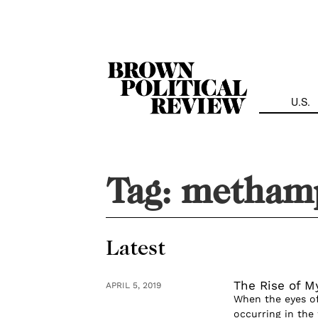
Skip
Navigation
U.S.
Tag:
methamp
Latest
The Rise of 
APRIL 5, 2019
When the eyes of
occurring in the