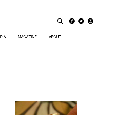
DIA
MAGAZINE
ABOUT