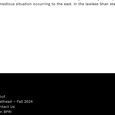
nsidious situation occurring to the east. In the lawless Shan st
out
sthead – Fall 2024
ntact Us
in BPR!