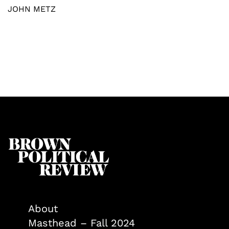
JOHN METZ
About
Masthead – Fall 2024