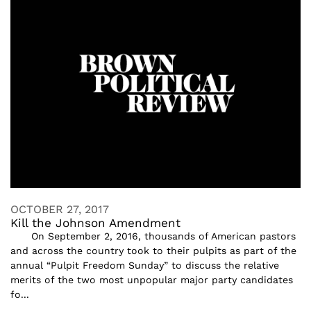
OCTOBER 27, 2017
Kill the Johnson Amendment
On September 2, 2016, thousands of American pastors
and across the country took to their pulpits as part of the
annual “Pulpit Freedom Sunday” to discuss the relative
merits of the two most unpopular major party candidates
fo...