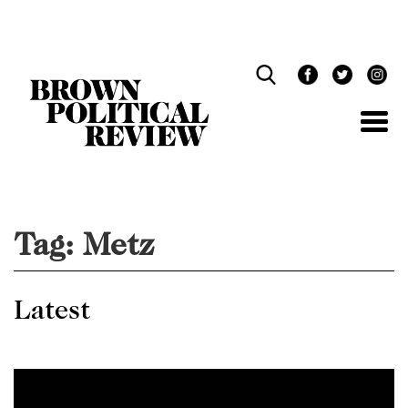
Skip
Navigation
Tag:
Metz
Latest