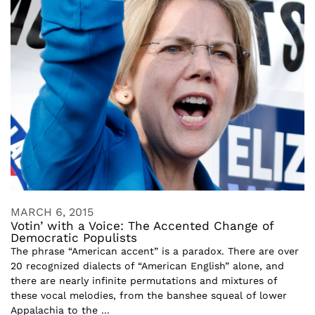
MARCH 6, 2015
Votin’ with a Voice: The Accented Change of
Democratic Populists
The phrase “American accent” is a paradox. There are over
20 recognized dialects of “American English” alone, and
there are nearly infinite permutations and mixtures of
these vocal melodies, from the banshee squeal of lower
Appalachia to the ...