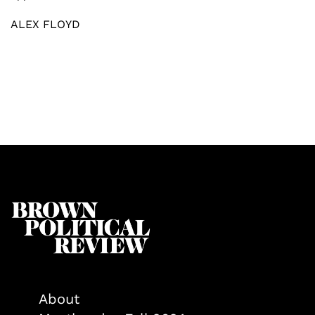
ALEX FLOYD
About