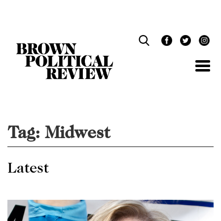
Skip
Navigation
Tag:
Midwest
Latest