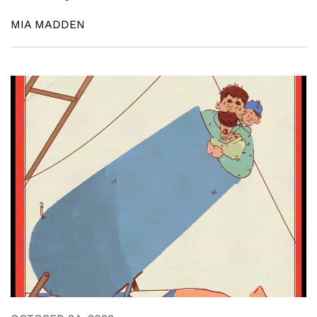
MIA MADDEN