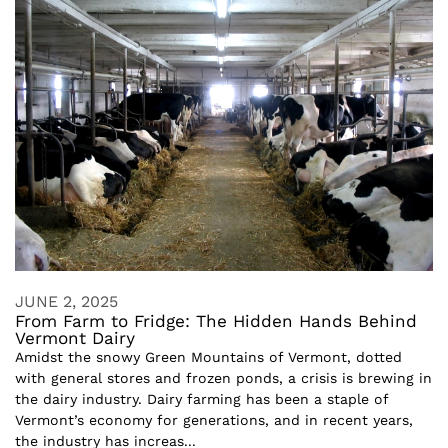
JUNE 2, 2025
From Farm to Fridge: The Hidden Hands Behind
Vermont Dairy
Amidst the snowy Green Mountains of Vermont, dotted
with general stores and frozen ponds, a crisis is brewing in
the dairy industry. Dairy farming has been a staple of
Vermont’s economy for generations, and in recent years,
the industry has increas...