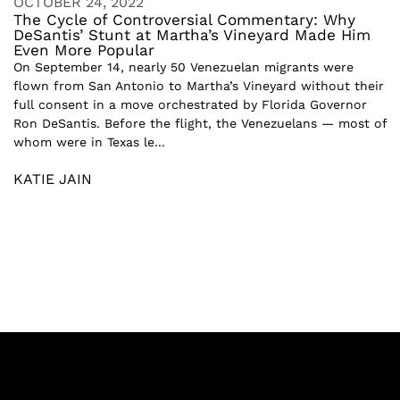
OCTOBER 24, 2022
The Cycle of Controversial Commentary: Why
DeSantis’ Stunt at Martha’s Vineyard Made Him
Even More Popular
On September 14, nearly 50 Venezuelan migrants were
flown from San Antonio to Martha’s Vineyard without their
full consent in a move orchestrated by Florida Governor
Ron DeSantis. Before the flight, the Venezuelans — most of
whom were in Texas le...
KATIE JAIN