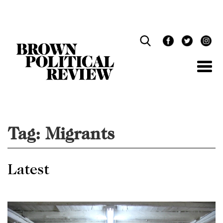
Skip
Navigation
Tag:
Migrants
Latest