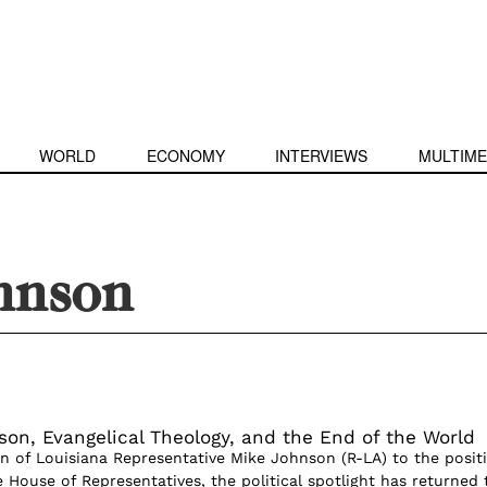
WORLD
ECONOMY
INTERVIEWS
MULTIME
hnson
on, Evangelical Theology, and the End of the World
on of Louisiana Representative Mike Johnson (R-LA) to the posit
 House of Representatives, the political spotlight has returned 