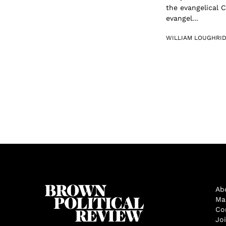
the evangelical 
evangel...
WILLIAM LOUGHRI
Ab
Ma
Co
Jo