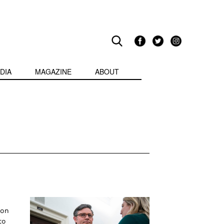
DIA
MAGAZINE
ABOUT
ion
to