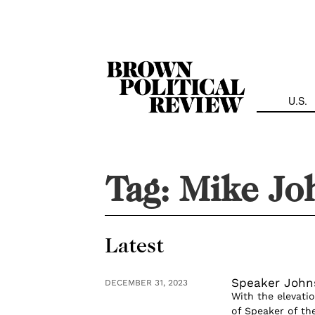
Skip
Navigation
U.S.
Tag:
Mike Jo
Latest
Speaker Johns
DECEMBER 31, 2023
With the elevati
of Speaker of the