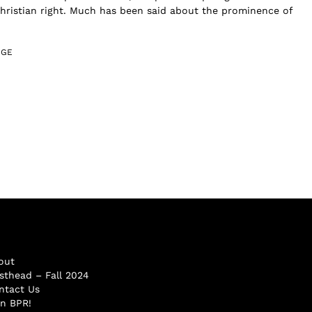
Christian right. Much has been said about the prominence of
DGE
out
sthead – Fall 2024
ntact Us
in BPR!