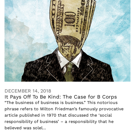
DECEMBER 14, 2018
It Pays Off To Be Kind: The Case for B Corps
“The business of business is business.” This notorious
phrase refers to Milton Friedman’s famously provocative
article published in 1970 that discussed the ‘social
responsibility of business’ – a responsibility that he
believed was solel...