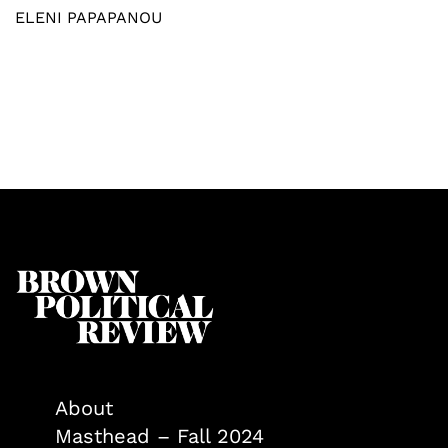
ELENI PAPAPANOU
About
Masthead – Fall 2024