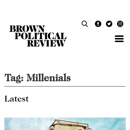
Skip
Navigation
Tag:
Millenials
Latest