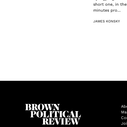
short one, in th
minutes pro...
JAMES KONSKY
Ab
Ma
Co
Jo