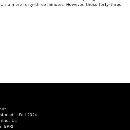
e air a mere forty-three minutes. However, those forty-three
out
sthead – Fall 2024
ntact Us
in BPR!