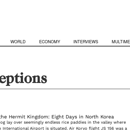
WORLD
ECONOMY
INTERVIEWS
MULTIME
eptions
the Hermit Kingdom: Eight Days in North Korea
fog lay over seemingly endless rice paddies in the valley where
nternational Airport is situated. Air Koryo flight JS 156 was a