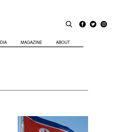
DIA
MAGAZINE
ABOUT