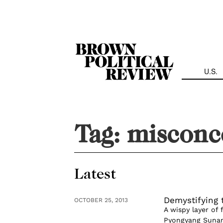
Skip
Navigation
U.S.
Tag:
misconc
Latest
Demystifying 
OCTOBER 25, 2013
A wispy layer of 
Pyongyang Sunan I