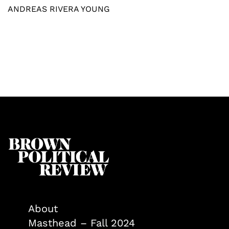
ANDREAS RIVERA YOUNG
About
Masthead – Fall 2024