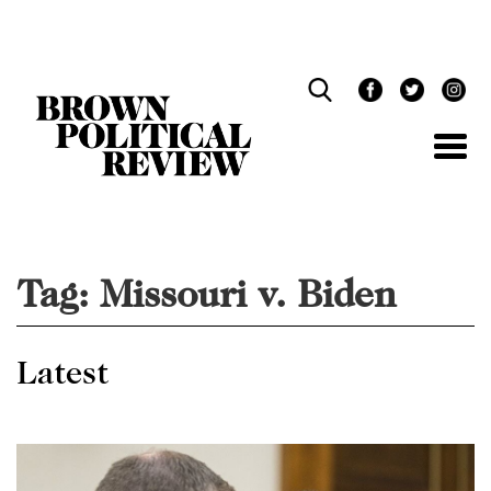
Skip
Navigation
Tag:
Missouri v. Biden
Latest