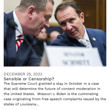
DECEMBER 25, 2023
Sensible or Censorship?
The Supreme Court granted a stay in October in a case
that will determine the future of content moderation in
the United States. Missouri v. Biden is the culminating
case originating from free speech complaints issued by the
states of Louisiana...