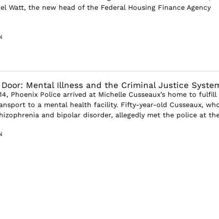
el Watt, the new head of the Federal Housing Finance Agency
N
 Door: Mental Illness and the Criminal Justice Syste
4, Phoenix Police arrived at Michelle Cusseaux’s home to fulfill
ansport to a mental health facility. Fifty-year-old Cusseaux, wh
izophrenia and bipolar disorder, allegedly met the police at the 
N