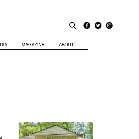
DIA
MAGAZINE
ABOUT
S