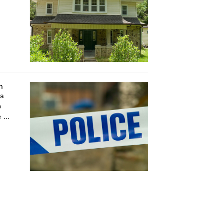
m
 a
o
...