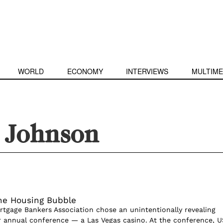
WORLD
ECONOMY
INTERVIEWS
MULTIME
l Johnson
the Housing Bubble
ortgage Bankers Association chose an unintentionally revealing
ir annual conference — a Las Vegas casino. At the conference, U