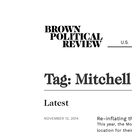
Skip
Navigation
U.S.
Tag:
Mitchel
Latest
Re-inflating 
NOVEMBER 12, 2014
This year, the M
location for the