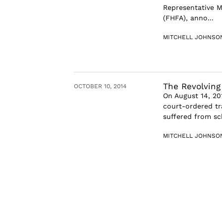
Representative M
(FHFA), anno...
MITCHELL JOHNSO
The Revolving
OCTOBER 10, 2014
On August 14, 201
court-ordered tr
suffered from sch
MITCHELL JOHNSO