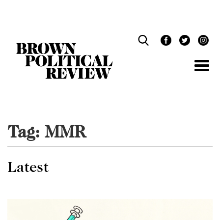
Skip
Navigation
Tag:
MMR
Latest