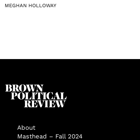
MEGHAN HOLLOWAY
About
Masthead – Fall 2024