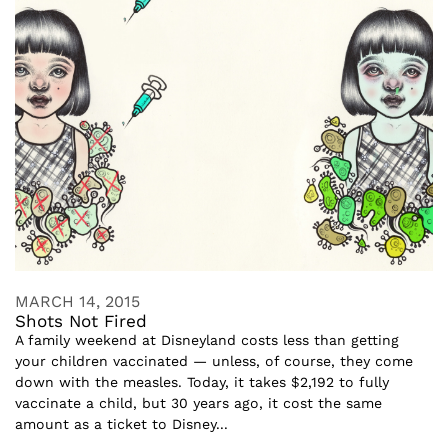
MARCH 14, 2015
Shots Not Fired
A family weekend at Disneyland costs less than getting
your children vaccinated — unless, of course, they come
down with the measles. Today, it takes $2,192 to fully
vaccinate a child, but 30 years ago, it cost the same
amount as a ticket to Disney...