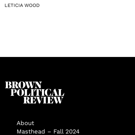
LETICIA WOOD
About
Masthead – Fall 2024