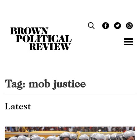
Skip
Navigation
Tag:
mob justice
Latest