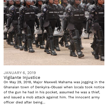
JANUARY 6, 2019
Vigilante Injustice
On May 29, 2018, Major Maxwell Mahama was jogging in the
Ghanaian town of Denkyira-Obuasi when locals took notice
of the gun he had in his pocket, assumed he was a thief,
and issued a mob attack against him. The innocent army
officer died after being...