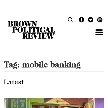
Skip
Navigation
Tag:
mobile banking
Latest