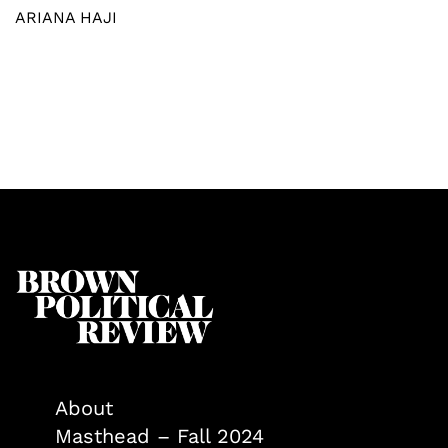
ARIANA HAJI
About
Masthead – Fall 2024