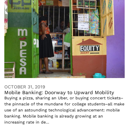
OCTOBER 31, 2019
Mobile Banking: Doorway to Upward Mobility
Buying a pizza, sharing an Uber, or buying concert tickets–
the pinnacle of the mundane for college students–all make
use of an astounding technological advancement: mobile
banking. Mobile banking is already growing at an
increasing rate in de...