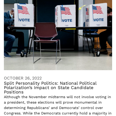
OCTOBER 26, 2022
Split Personality Politics: National Political
Polarization’s Impact on State Candidate
Positions
Although the November midterms will not involve voting in
a president, these elections will prove monumental in
determining Republicans’ and Democrats’ control over
Congress. While the Democrats currently hold a majority in