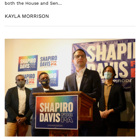
both the House and Sen...
KAYLA MORRISON