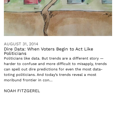
AUGUST 31, 2014
Dire Data: When Voters Begin to Act Like
Politicians
Politicians like data. But trends are a different story —
harder to confuse and more difficult to misapply, trends
can spell out dire predictions for even the most data-
toting politicians. And today’s trends reveal a most
moribund frontier in con...
NOAH FITZGEREL