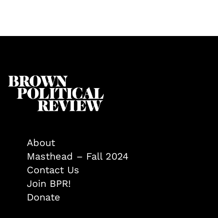
About
Masthead – Fall 2024
Contact Us
Join BPR!
Donate