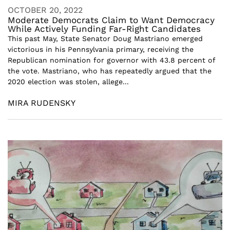
OCTOBER 20, 2022
Moderate Democrats Claim to Want Democracy
While Actively Funding Far-Right Candidates
This past May, State Senator Doug Mastriano emerged
victorious in his Pennsylvania primary, receiving the
Republican nomination for governor with 43.8 percent of
the vote. Mastriano, who has repeatedly argued that the
2020 election was stolen, allege...
MIRA RUDENSKY