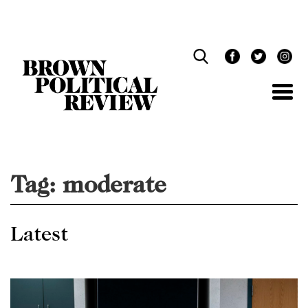
Skip
Navigation
Tag:
moderate
Latest