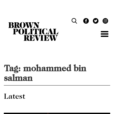
Skip
Navigation
Tag:
mohammed bin
salman
Latest