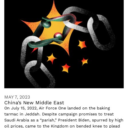
MAY 7, 2023
China’s New Middle East
On July 15, 2022, Air Force One landed on the baking
tarmac in Jeddah. Despite campaign promises to treat
Saudi Arabia as a “pariah,” President Biden, spurred by high
oil prices, came to the Kingdom on bended knee to plead