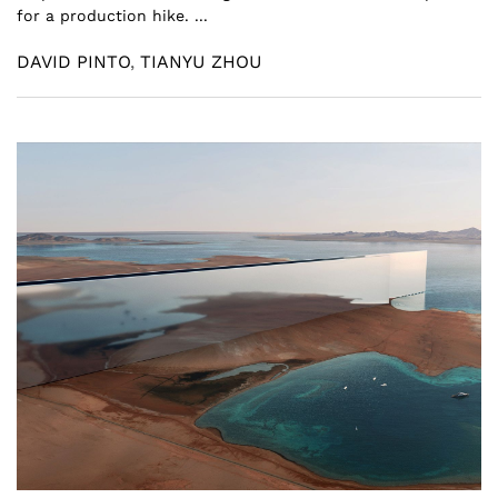
for a production hike. ...
DAVID PINTO
,
TIANYU ZHOU