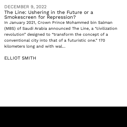
DECEMBER 9, 2022
The Line: Ushering in the Future or a
Smokescreen for Repression?
In January 2021, Crown Prince Mohammed bin Salman
(MBS) of Saudi Arabia announced The Line, a “civilization
revolution” designed to “transform the concept of a
conventional city into that of a futuristic one.” 170
kilometers long and with wal...
ELLIOT SMITH