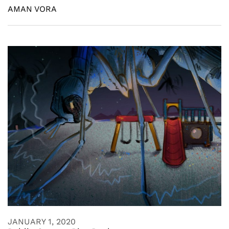
AMAN VORA
JANUARY 1, 2020