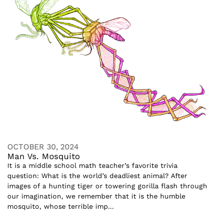
OCTOBER 30, 2024
Man Vs. Mosquito
It is a middle school math teacher’s favorite trivia
question: What is the world’s deadliest animal? After
images of a hunting tiger or towering gorilla flash through
our imagination, we remember that it is the humble
mosquito, whose terrible imp...