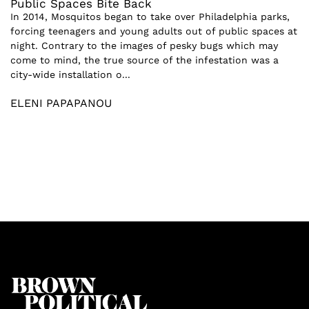
Public Spaces Bite Back
In 2014, Mosquitos began to take over Philadelphia parks,
forcing teenagers and young adults out of public spaces at
night. Contrary to the images of pesky bugs which may
come to mind, the true source of the infestation was a
city-wide installation o...
ELENI PAPAPANOU