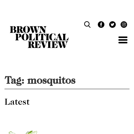
Skip
Navigation
Tag:
mosquitos
Latest