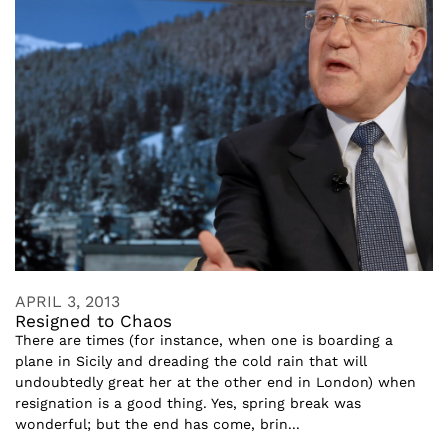
APRIL 3, 2013
Resigned to Chaos
There are times (for instance, when one is boarding a
plane in Sicily and dreading the cold rain that will
undoubtedly great her at the other end in London) when
resignation is a good thing. Yes, spring break was
wonderful; but the end has come, brin...