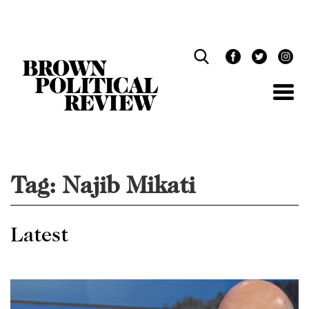
Skip
Navigation
Tag:
Najib Mikati
Latest