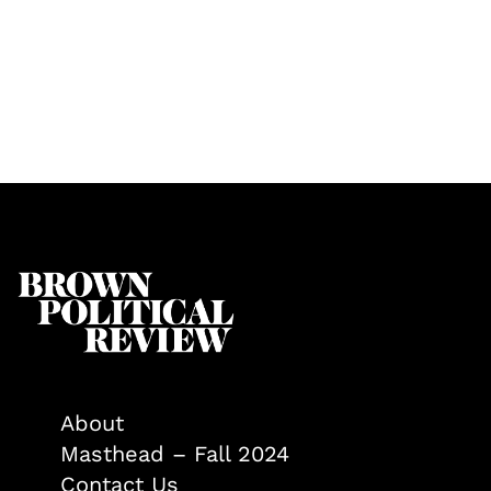
About
Masthead – Fall 2024
Contact Us