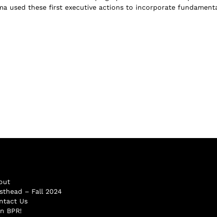
a used these first executive actions to incorporate fundamenta
out
sthead – Fall 2024
ntact Us
in BPR!