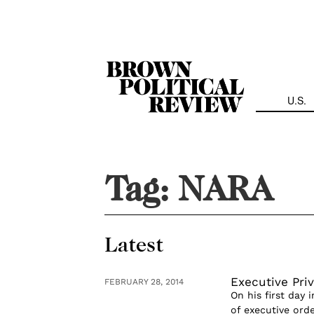
Skip
Navigation
U.S.
Tag:
NARA
Latest
Executive Priv
FEBRUARY 28, 2014
On his first day
of executive orde