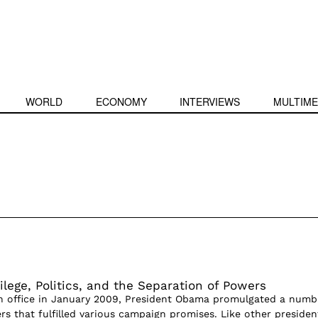
WORLD
ECONOMY
INTERVIEWS
MULTIME
ilege, Politics, and the Separation of Powers
 in office in January 2009, President Obama promulgated a numb
rs that fulfilled various campaign promises. Like other presiden