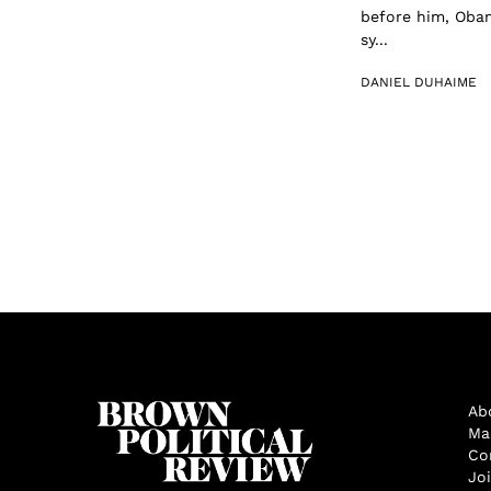
before him, Obam
sy...
DANIEL DUHAIME
Ab
Ma
Co
Jo