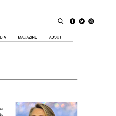
DIA
MAGAZINE
ABOUT
er
ts