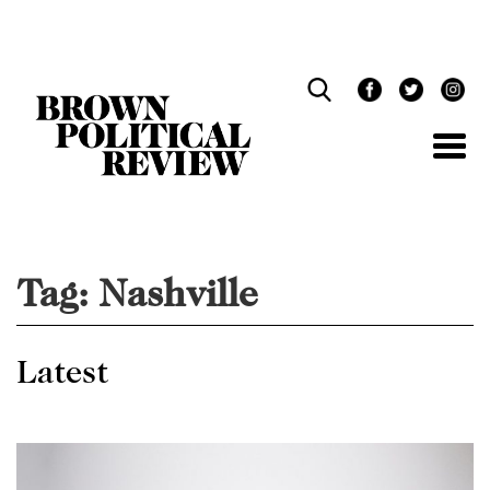
Skip
Navigation
Tag:
Nashville
Latest