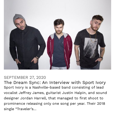
SEPTEMBER 27, 2020
The Dream Sync: An Interview with Sport Ivory
Sport Ivory is a Nashville-based band consisting of lead
vocalist Jeffrey James, guitarist Justin Halpin, and sound
designer Jordan Harrell, that managed to first shoot to
prominence releasing only one song per year. Their 2018
single “Traveler’s...