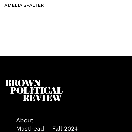
AMELIA SPALTER
About
Masthead – Fall 2024