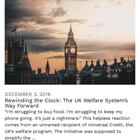
DECEMBER 3, 2018
Rewinding the Clock: The UK Welfare System’s
Way Forward
“I’m struggling to buy food. I’m struggling to keep my
phone going. It’s just a nightmare.” This helpless reaction
comes from an unnamed recipient of Universal Credit, the
UK’s welfare program. The initiative was supposed to
simplify the ...