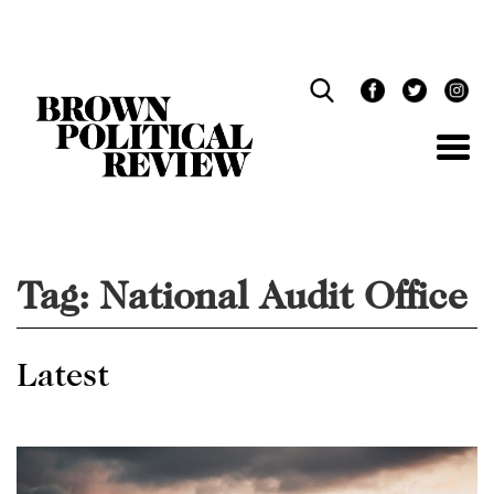
Skip
Navigation
Tag:
National Audit Office
Latest