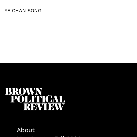
YE CHAN SONG
About