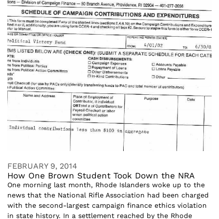
FEBRUARY 9, 2014
How One Brown Student Took Down the NRA
One morning last month, Rhode Islanders woke up to the
news that the National Rifle Association had been charged
with the second-largest campaign finance ethics violation
in state history. In a settlement reached by the Rhode