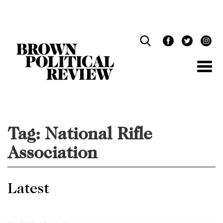
Skip
Navigation
Tag:
National Rifle
Association
Latest