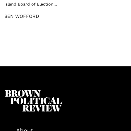
Island Board of Election...
BEN WOFFORD
About