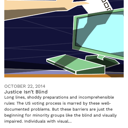
OCTOBER 22, 2014
Justice Isn’t Blind
Long lines, shoddy preparations and incomprehensible
rules: The US voting process is marred by these well-
documented problems. But these barriers are just the
beginning for minority groups like the blind and visually
impaired. Individuals with visual...