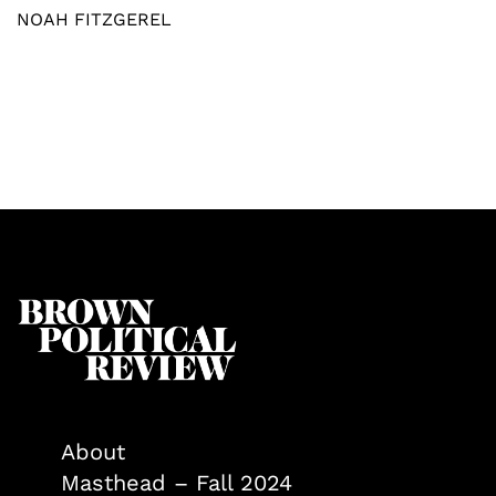
NOAH FITZGEREL
About
Masthead – Fall 2024