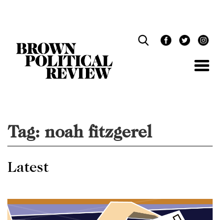
Skip
Navigation
Tag:
noah fitzgerel
Latest