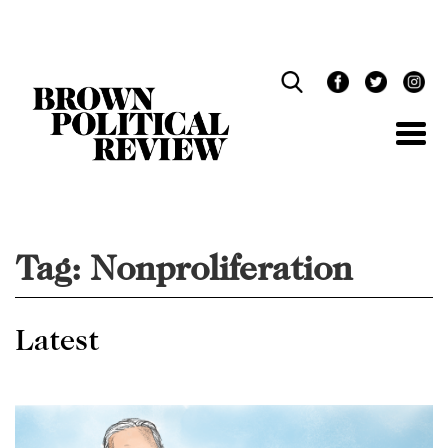
Skip
Navigation
Tag:
Nonproliferation
Latest