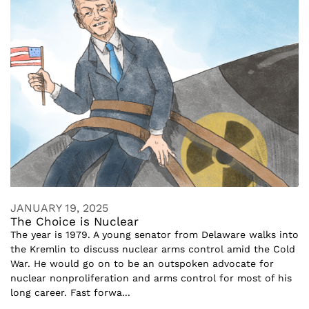
JANUARY 19, 2025
The Choice is Nuclear
The year is 1979. A young senator from Delaware walks into
the Kremlin to discuss nuclear arms control amid the Cold
War. He would go on to be an outspoken advocate for
nuclear nonproliferation and arms control for most of his
long career. Fast forwa...