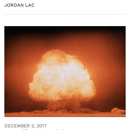
JORDAN LAC
DECEMBER 2, 2017