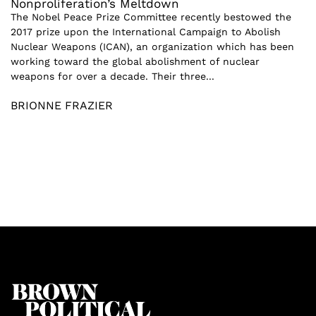
Nonproliferation’s Meltdown
The Nobel Peace Prize Committee recently bestowed the
2017 prize upon the International Campaign to Abolish
Nuclear Weapons (ICAN), an organization which has been
working toward the global abolishment of nuclear
weapons for over a decade. Their three...
BRIONNE FRAZIER