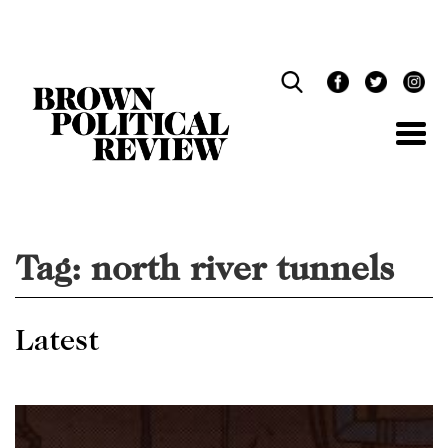
Skip
Navigation
Tag:
north river tunnels
Latest