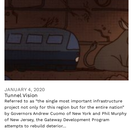
JANUARY 4, 2020
Tunnel Vision
Referred to as “the single most important infrastructure
project not only for this region but for the entire nation”
by Governors Andrew Cuomo of New York and Phil Murphy
of New Jersey, the Gateway Development Program
attempts to rebuild deterior...