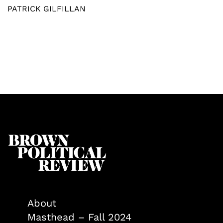
PATRICK GILFILLAN
About
Masthead – Fall 2024