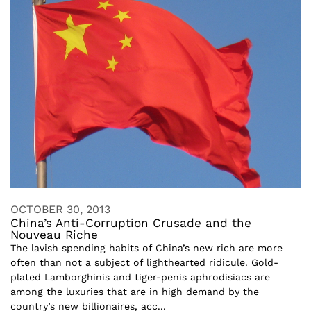
OCTOBER 30, 2013
China’s Anti-Corruption Crusade and the
Nouveau Riche
The lavish spending habits of China’s new rich are more
often than not a subject of lighthearted ridicule. Gold-
plated Lamborghinis and tiger-penis aphrodisiacs are
among the luxuries that are in high demand by the
country’s new billionaires, acc...