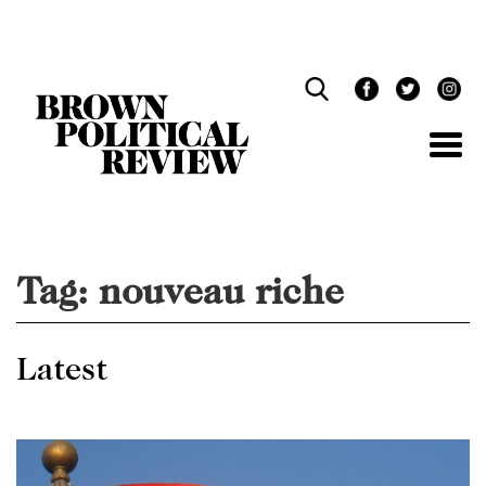
Skip
Navigation
Tag:
nouveau riche
Latest