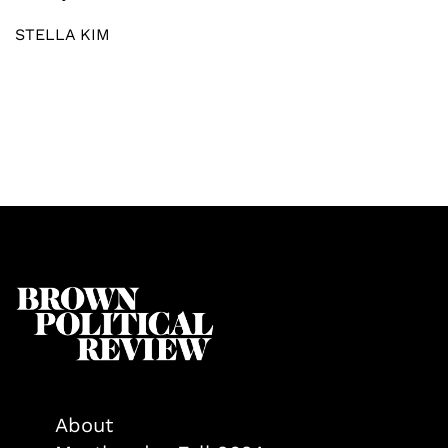
STELLA KIM
About