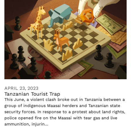
APRIL 23, 2023
Tanzanian Tourist Trap
This June, a violent clash broke out in Tanzania between a
group of indigenous Maasai herders and Tanzanian state
security forces. In response to a protest about land rights,
police opened fire on the Maasai with tear gas and live
ammunition, injurin...