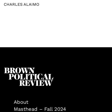
CHARLES ALAIMO
About
Masthead – Fall 2024