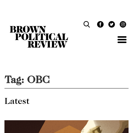
Skip
Navigation
Tag:
OBC
Latest