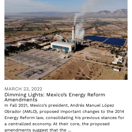
MARCH 23, 2022
Dimming Lights: Mexico’s Energy Reform
Amendments
In Fall 2021, Mexico’s president, Andrés Manuel López
Obrador (AMLO), proposed important changes to the 2014
Energy Reform law, consolidating his previous stances for
a centralized economy. At their core, the proposed
amendments suggest that the ...