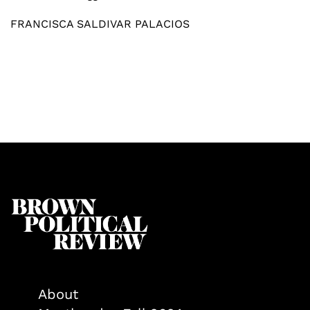
FRANCISCA SALDIVAR PALACIOS
About