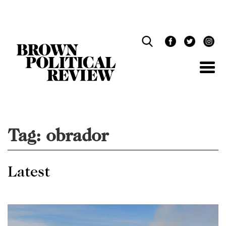
Skip
Navigation
Tag:
obrador
Latest