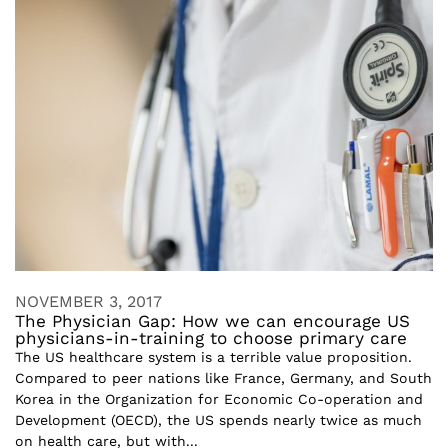
NOVEMBER 3, 2017
The Physician Gap: How we can encourage US
physicians-in-training to choose primary care
The US healthcare system is a terrible value proposition.
Compared to peer nations like France, Germany, and South
Korea in the Organization for Economic Co-operation and
Development (OECD), the US spends nearly twice as much
on health care, but with...