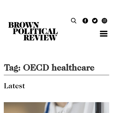
Skip
Navigation
Tag:
OECD healthcare
Latest