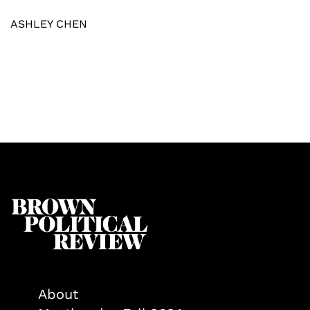
ASHLEY CHEN
About