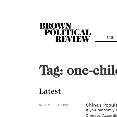
Skip
Navigation
U.S.
Tag:
one-chil
Latest
China’s Popula
NOVEMBER 4, 2022
If you randomly s
Chinese. Accordi