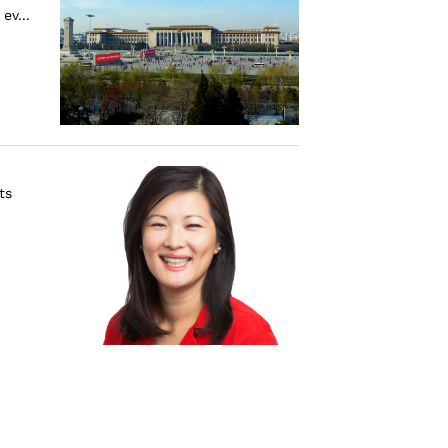
ev...
ts