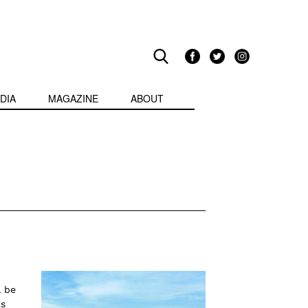
DIA
MAGAZINE
ABOUT
l be
as