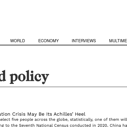
WORLD
ECONOMY
INTERVIEWS
MULTIME
d policy
tion Crisis May Be Its Achilles’ Heel
elect five people across the globe, statistically, one of them wil
ng to the Seventh National Census conducted in 2020, China h