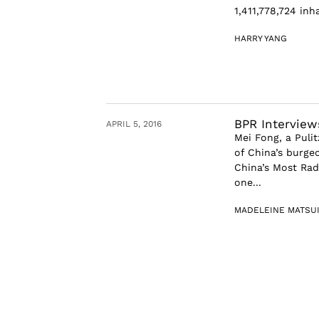
1,411,778,724 inh
HARRY YANG
BPR Interview
APRIL 5, 2016
Mei Fong, a Pulit
of China’s burge
China’s Most Rad
one...
MADELEINE MATSU