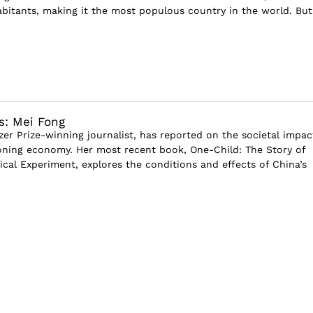
abitants, making it the most populous country in the world. But 
s: Mei Fong
zer Prize-winning journalist, has reported on the societal impac
oning economy. Her most recent book, One-Child: The Story of
ical Experiment, explores the conditions and effects of China’s
I