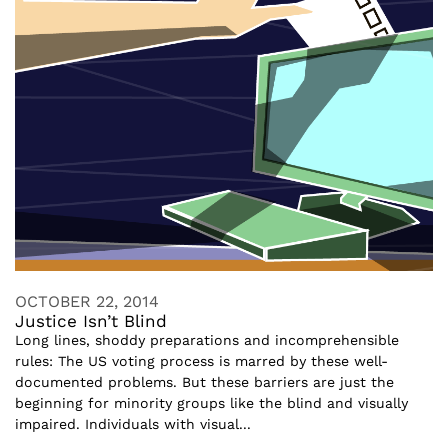
OCTOBER 22, 2014
Justice Isn’t Blind
Long lines, shoddy preparations and incomprehensible
rules: The US voting process is marred by these well-
documented problems. But these barriers are just the
beginning for minority groups like the blind and visually
impaired. Individuals with visual...