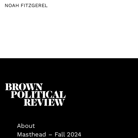
NOAH FITZGEREL
About
Masthead – Fall 2024