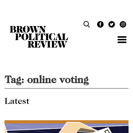
Skip
Navigation
Tag:
online voting
Latest