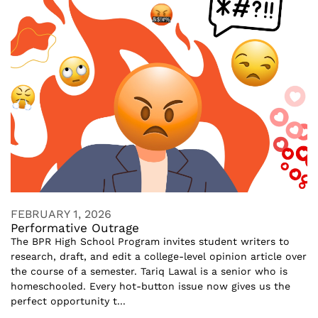
FEBRUARY 1, 2026
Performative Outrage
The BPR High School Program invites student writers to
research, draft, and edit a college-level opinion article over
the course of a semester. Tariq Lawal is a senior who is
homeschooled. Every hot-button issue now gives us the
perfect opportunity t...