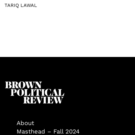
TARIQ LAWAL
About
Masthead – Fall 2024