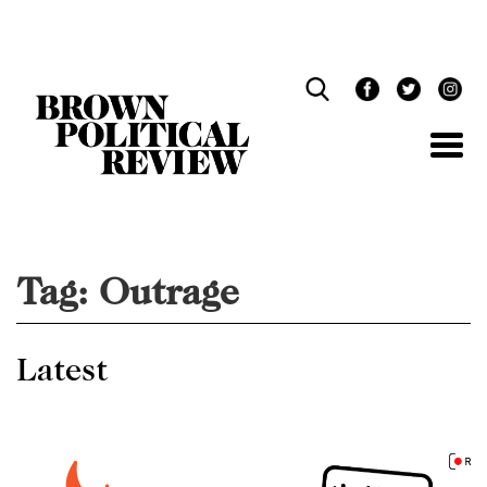
Skip
Navigation
Tag:
Outrage
Latest