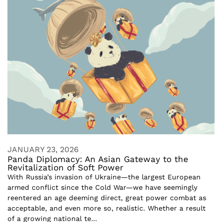
JANUARY 23, 2026
Panda Diplomacy: An Asian Gateway to the
Revitalization of Soft Power
With Russia’s invasion of Ukraine—the largest European
armed conflict since the Cold War—we have seemingly
reentered an age deeming direct, great power combat as
acceptable, and even more so, realistic. Whether a result
of a growing national te...