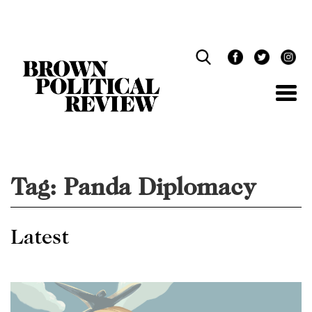
Skip
Navigation
Tag:
Panda Diplomacy
Latest