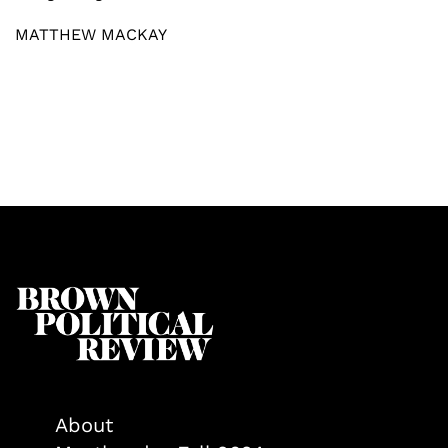
MATTHEW MACKAY
About