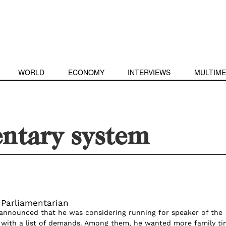
WORLD
ECONOMY
INTERVIEWS
MULTIME
entary system
 Parliamentarian
announced that he was considering running for speaker of the
 with a list of demands. Among them, he wanted more family ti