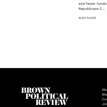
and fewer fundra
Republicans C...
ALEX FLOYD
Ab
Ma
Co
Jo