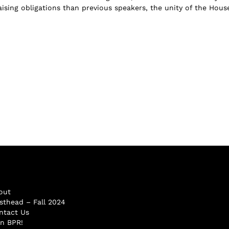
ising obligations than previous speakers, the unity of the Hous
out
sthead – Fall 2024
ntact Us
in BPR!