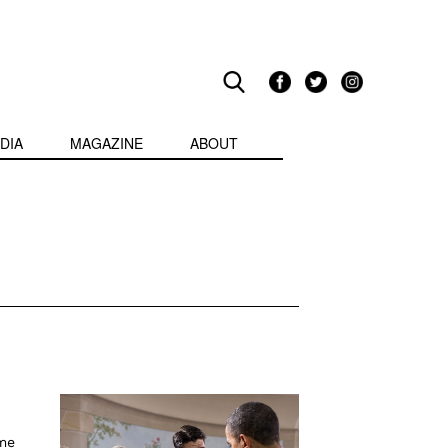
DIA
MAGAZINE
ABOUT
me