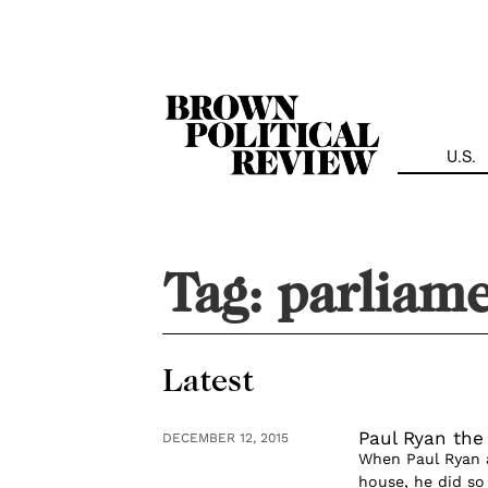
Skip
Navigation
U.S.
Tag:
parliam
Latest
Paul Ryan the
DECEMBER 12, 2015
When Paul Ryan 
house, he did so