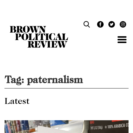
Skip
Navigation
Tag:
paternalism
Latest