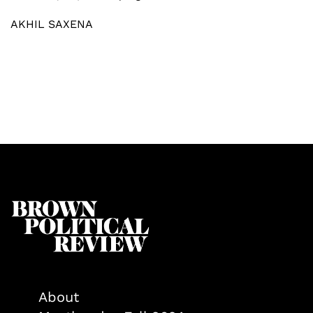
AKHIL SAXENA
About