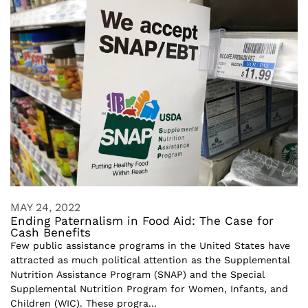
MAY 24, 2022
Ending Paternalism in Food Aid: The Case for
Cash Benefits
Few public assistance programs in the United States have
attracted as much political attention as the Supplemental
Nutrition Assistance Program (SNAP) and the Special
Supplemental Nutrition Program for Women, Infants, and
Children (WIC). These progra...