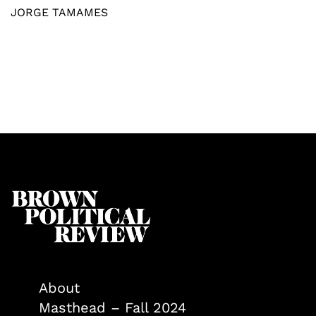
JORGE TAMAMES
About
Masthead – Fall 2024