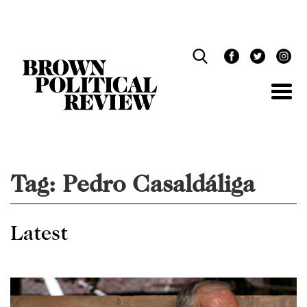
Skip
Navigation
Tag:
Pedro Casaldáliga
Latest