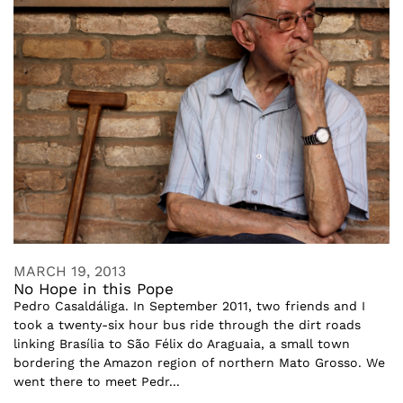
MARCH 19, 2013
No Hope in this Pope
Pedro Casaldáliga. In September 2011, two friends and I
took a twenty-six hour bus ride through the dirt roads
linking Brasília to São Félix do Araguaia, a small town
bordering the Amazon region of northern Mato Grosso. We
went there to meet Pedr...