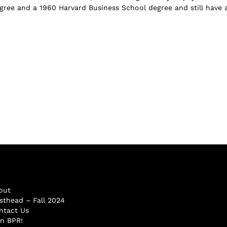
ree and a 1960 Harvard Business School degree and still have 
out
sthead – Fall 2024
ntact Us
in BPR!