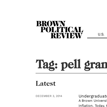
Skip
Navigation
U.S.
Tag:
pell gra
Latest
Undergraduat
DECEMBER 3, 2014
A Brown Universi
inflation. Today