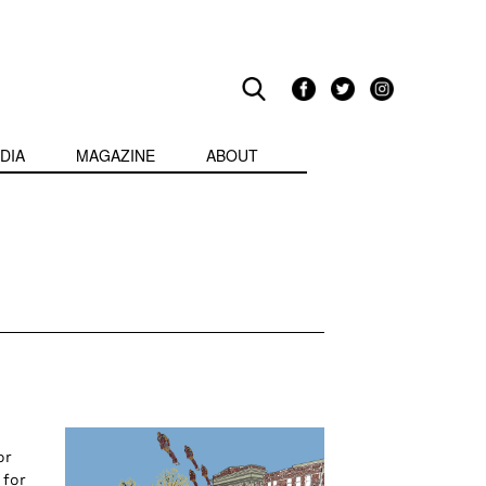
DIA
MAGAZINE
ABOUT
or
 for