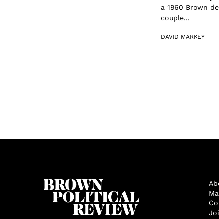
a 1960 Brown deg
couple...
DAVID MARKEY
Ab
Ma
Co
Jo