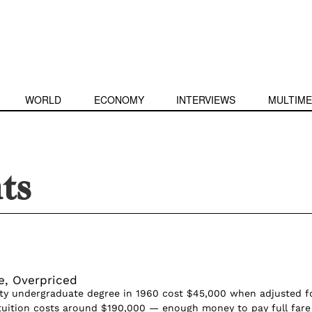
WORLD
ECONOMY
INTERVIEWS
MULTIME
nts
e, Overpriced
ty undergraduate degree in 1960 cost $45,000 when adjusted f
, tuition costs around $190,000 — enough money to pay full fare