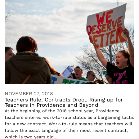
NOVEMBER 27, 2018
Teachers Rule, Contracts Drool: Rising up for
Teachers in Providence and Beyond
At the beginning of the 2018 school year, Providence
teachers entered work-to-rule status as a bargaining tactic
for a new contract. Work-to-rule means that teachers will
follow the exact language of their most recent contract,
which is two years old...