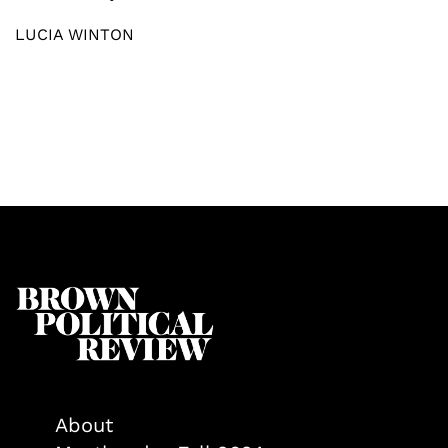
LUCIA WINTON
About