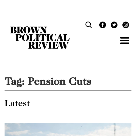
Skip
Navigation
Tag:
Pension Cuts
Latest