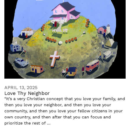
APRIL 13, 2025
Love Thy Neighbor
“It’s a very Christian concept that you love your family, and
then you love your neighbor, and then you love your
community, and then you love your fellow citizens in your
own country, and then after that you can focus and
prioritize the rest of ...