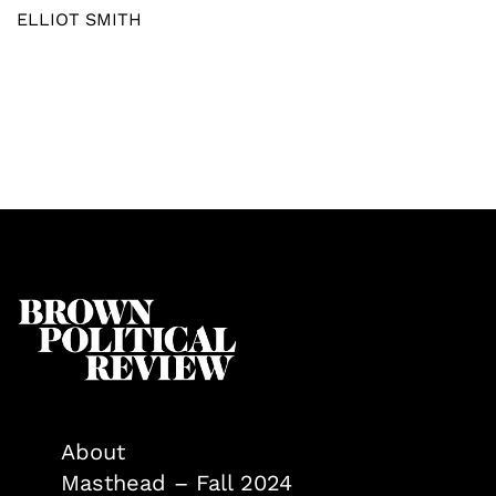
ELLIOT SMITH
About
Masthead – Fall 2024