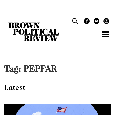
Skip
Navigation
Tag:
PEPFAR
Latest