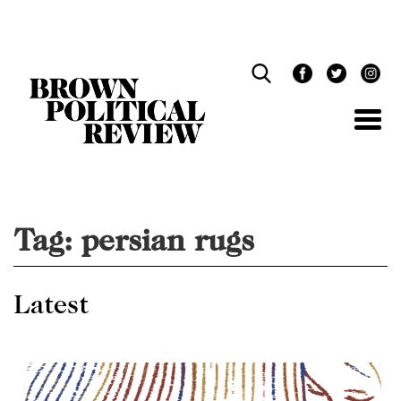
Skip
Navigation
Tag:
persian rugs
Latest