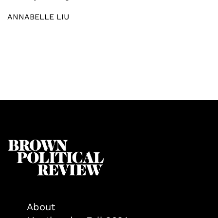
ANNABELLE LIU
About