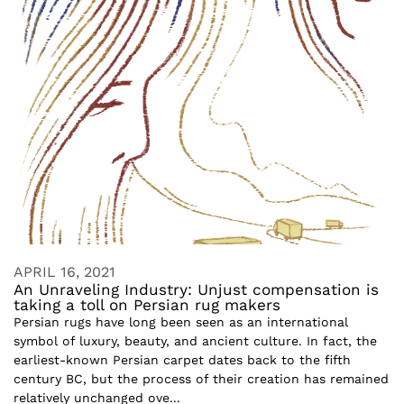
APRIL 16, 2021
An Unraveling Industry: Unjust compensation is
taking a toll on Persian rug makers
Persian rugs have long been seen as an international
symbol of luxury, beauty, and ancient culture. In fact, the
earliest-known Persian carpet dates back to the fifth
century BC, but the process of their creation has remained
relatively unchanged ove...